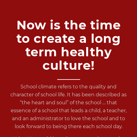
Now is the time
to create a long
term healthy
culture!
School climate
refers to the quality and
character of school life. It has been described as
“the heart and soul” of the school … that
essence of a school that leads a child, a teacher,
and an administrator to love the school and to
look forward to being there each school day.