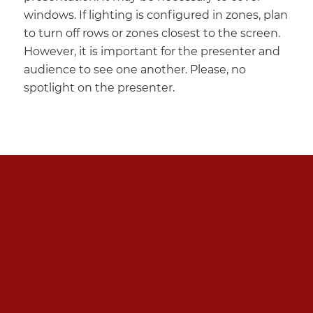
windows. If lighting is configured in zones, plan
to turn off rows or zones closest to the screen.
However, it is important for the presenter and
audience to see one another. Please, no
spotlight on the presenter.