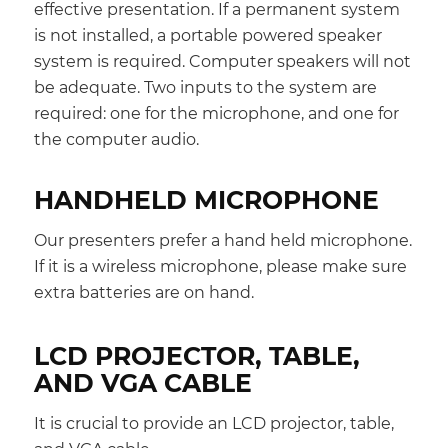
effective presentation. If a permanent system
is not installed, a portable powered speaker
system is required. Computer speakers will not
be adequate. Two inputs to the system are
required: one for the microphone, and one for
the computer audio.
HANDHELD MICROPHONE
Our presenters prefer a hand held microphone.
If it is a wireless microphone, please make sure
extra batteries are on hand.
LCD PROJECTOR, TABLE,
AND VGA CABLE
It is crucial to provide an LCD projector, table,