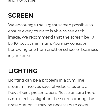
and VGA cable.
SCREEN
We encourage the largest screen possible to
ensure every student is able to see each
image. We recommend that the screen be 10
by 10 feet at minimum. You may consider
borrowing one from another school or business
in your area.
LIGHTING
Lighting can be a problem in a gym. The
program involves several video clips and a
PowerPoint presentation. Please ensure there
is no direct sunlight on the screen during the
presentation. It may be necessary to cover