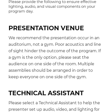
Please provide the following to ensure effective
lighting, audio, and visual components on your
program day.
PRESENTATION VENUE
We recommend the presentation occur in an
auditorium, not a gym. Poor acoustics and line
of sight hinder the outcome of the program. If
a gym is the only option, please seat the
audience on one side of the room. Multiple
assemblies should be arranged in order to
keep everyone on one side of the gym.
TECHNICAL ASSISTANT
Please select a Technical Assistant to help the
presenter set up audio, video, and lighting for