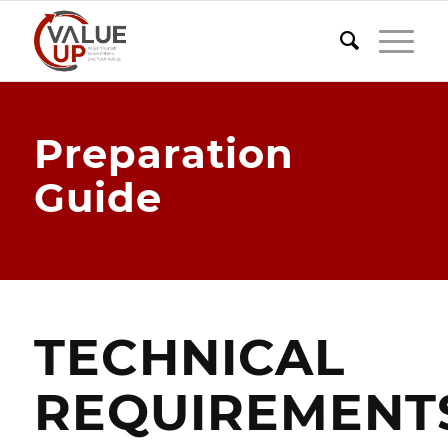
Preparation
Guide
TECHNICAL
REQUIREMENT