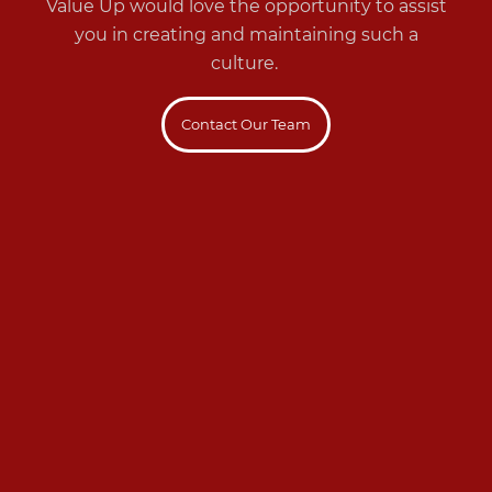
Value Up would love the opportunity to assist
you in creating and maintaining such a
culture.
Contact Our Team