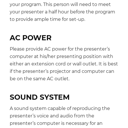
your program. This person will need to meet
your presenter a half hour before the program
to provide ample time for set-up.
AC POWER
Please provide AC power for the presenter’s
computer at his/her presenting position with
either an extension cord or wall outlet. It is best
if the presenter’s projector and computer can
be on the same AC outlet.
SOUND SYSTEM
A sound system capable of reproducing the
presenter’s voice and audio from the
presenter’s computer is necessary for an