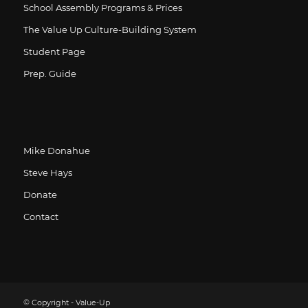
School Assembly Programs & Prices
The Value Up Culture-Building System
Student Page
Prep. Guide
Mike Donahue
Steve Hays
Donate
Contact
© Copyright - Value-Up