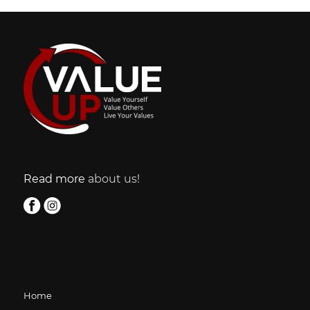
Read more
about us!
Home