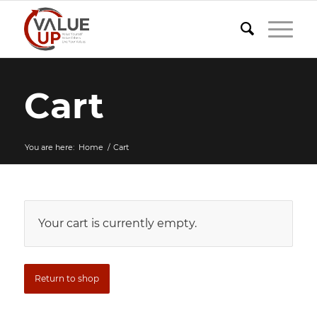
Cart
You are here:
Home
/
Cart
Your cart is currently empty.
Return to shop