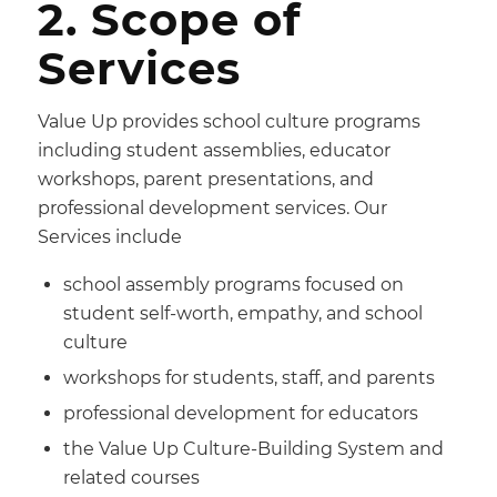
2. Scope of
Services
Value Up provides school culture programs
including student assemblies, educator
workshops, parent presentations, and
professional development services. Our
Services include
school assembly programs focused on
student self-worth, empathy, and school
culture
workshops for students, staff, and parents
professional development for educators
the Value Up Culture-Building System and
related courses