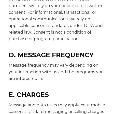
numbers, we rely on your prior express written
consent. For informational, transactional, or
operational communications, we rely on
applicable consent standards under TCPA and
related law. Consent is not a condition of
purchase or program participation.
D. MESSAGE FREQUENCY
Message frequency may vary depending on
your interaction with us and the programs you
are interested in.
E. CHARGES
Message and data rates may apply. Your mobile
carrier’s standard messaging or calling charges