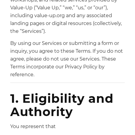
Value-Up (“Value Up,” “we,” “us,” or “our”),
including value-up.org and any associated
landing pages or digital resources (collectively,
the “Services”).
By using our Services or submitting a form or
inquiry, you agree to these Terms. If you do not
agree, please do not use our Services. These
Terms incorporate our Privacy Policy by
reference.
1. Eligibility and
Authority
You represent that