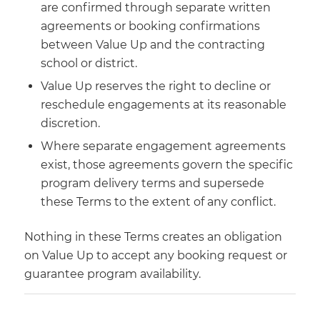
are confirmed through separate written
agreements or booking confirmations
between Value Up and the contracting
school or district.
Value Up reserves the right to decline or
reschedule engagements at its reasonable
discretion.
Where separate engagement agreements
exist, those agreements govern the specific
program delivery terms and supersede
these Terms to the extent of any conflict.
Nothing in these Terms creates an obligation
on Value Up to accept any booking request or
guarantee program availability.