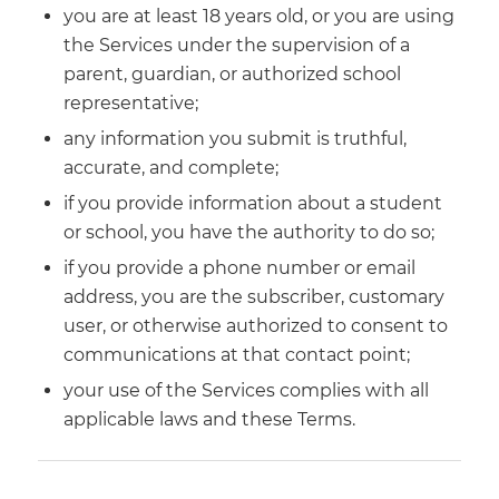
you are at least 18 years old, or you are using
the Services under the supervision of a
parent, guardian, or authorized school
representative;
any information you submit is truthful,
accurate, and complete;
if you provide information about a student
or school, you have the authority to do so;
if you provide a phone number or email
address, you are the subscriber, customary
user, or otherwise authorized to consent to
communications at that contact point;
your use of the Services complies with all
applicable laws and these Terms.