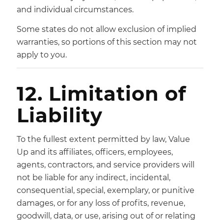
and individual circumstances.
Some states do not allow exclusion of implied
warranties, so portions of this section may not
apply to you.
12. Limitation of
Liability
To the fullest extent permitted by law, Value
Up and its affiliates, officers, employees,
agents, contractors, and service providers will
not be liable for any indirect, incidental,
consequential, special, exemplary, or punitive
damages, or for any loss of profits, revenue,
goodwill, data, or use, arising out of or relating