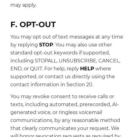
may apply.
F. OPT-OUT
You may opt out of text messages at any time
by replying
STOP
. You may also use other
standard opt-out keywords if supported,
including STOPALL, UNSUBSCRIBE, CANCEL,
END, or QUIT. For help, reply
HELP
where
supported, or contact us directly using the
contact information in Section 20.
You may revoke consent to receive calls or
texts, including automated, prerecorded, AI-
generated voice, or ringless voicemail
communications, by any reasonable method
that clearly communicates your request. We
will honor revocation requests as required by