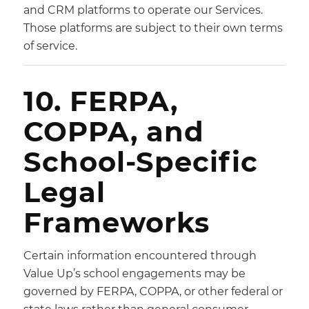
and CRM platforms to operate our Services.
Those platforms are subject to their own terms
of service.
10. FERPA,
COPPA, and
School-Specific
Legal
Frameworks
Certain information encountered through
Value Up’s school engagements may be
governed by FERPA, COPPA, or other federal or