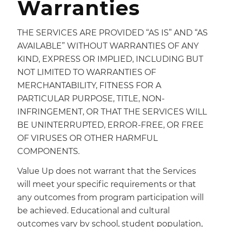
Warranties
THE SERVICES ARE PROVIDED “AS IS” AND “AS
AVAILABLE” WITHOUT WARRANTIES OF ANY
KIND, EXPRESS OR IMPLIED, INCLUDING BUT
NOT LIMITED TO WARRANTIES OF
MERCHANTABILITY, FITNESS FOR A
PARTICULAR PURPOSE, TITLE, NON-
INFRINGEMENT, OR THAT THE SERVICES WILL
BE UNINTERRUPTED, ERROR-FREE, OR FREE
OF VIRUSES OR OTHER HARMFUL
COMPONENTS.
Value Up does not warrant that the Services
will meet your specific requirements or that
any outcomes from program participation will
be achieved. Educational and cultural
outcomes vary by school, student population,