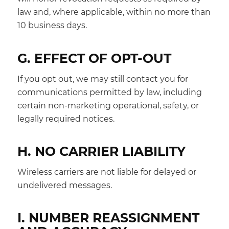
law and, where applicable, within no more than
10 business days.
G. EFFECT OF OPT-OUT
If you opt out, we may still contact you for
communications permitted by law, including
certain non-marketing operational, safety, or
legally required notices.
H. NO CARRIER LIABILITY
Wireless carriers are not liable for delayed or
undelivered messages.
I. NUMBER REASSIGNMENT