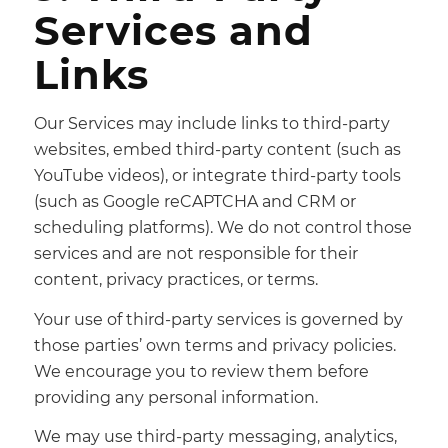
Services and
Links
Our Services may include links to third-party
websites, embed third-party content (such as
YouTube videos), or integrate third-party tools
(such as Google reCAPTCHA and CRM or
scheduling platforms). We do not control those
services and are not responsible for their
content, privacy practices, or terms.
Your use of third-party services is governed by
those parties’ own terms and privacy policies.
We encourage you to review them before
providing any personal information.
We may use third-party messaging, analytics,