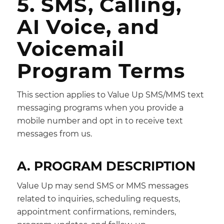
5. SMS, Calling,
AI Voice, and
Voicemail
Program Terms
This section applies to Value Up SMS/MMS text
messaging programs when you provide a
mobile number and opt in to receive text
messages from us.
A. PROGRAM DESCRIPTION
Value Up may send SMS or MMS messages
related to inquiries, scheduling requests,
appointment confirmations, reminders,