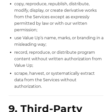
copy, reproduce, republish, distribute,
modify, display, or create derivative works
from the Services except as expressly
permitted by law or with our written
permission;
use Value Up’s name, marks, or branding in a
misleading way;
record, reproduce, or distribute program
content without written authorization from
Value Up;
scrape, harvest, or systematically extract
data from the Services without
authorization.
9. Third-Party