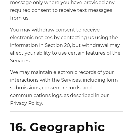
message only where you have provided any
required consent to receive text messages
from us.
You may withdraw consent to receive
electronic notices by contacting us using the
information in Section 20, but withdrawal may
affect your ability to use certain features of the
Services.
We may maintain electronic records of your
interactions with the Services, including form
submissions, consent records, and
communications logs, as described in our
Privacy Policy.
16. Geographic