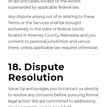
of-law principles, except to the extent
superseded by applicable federal law.
Any dispute arising out of or relating to these
Terms or the Services shall be brought
exclusively in the state or federal courts
located in Kearney County, Nebraska, and you
consent to personal jurisdiction and venue
there, unless applicable law requires otherwise.
18. Dispute
Resolution
Value Up encourages you to contact us directly
to resolve any concerns before pursuing formal
legal action. We are committed to addressing