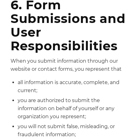
6. Form
Submissions and
User
Responsibilities
When you submit information through our
website or contact forms, you represent that
all information is accurate, complete, and
current;
you are authorized to submit the
information on behalf of yourself or any
organization you represent;
you will not submit false, misleading, or
fraudulent information;