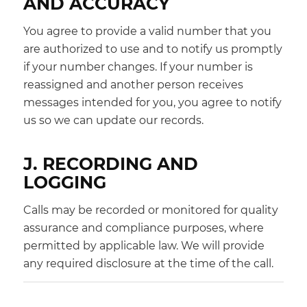
AND ACCURACY
You agree to provide a valid number that you
are authorized to use and to notify us promptly
if your number changes. If your number is
reassigned and another person receives
messages intended for you, you agree to notify
us so we can update our records.
J. RECORDING AND
LOGGING
Calls may be recorded or monitored for quality
assurance and compliance purposes, where
permitted by applicable law. We will provide
any required disclosure at the time of the call.