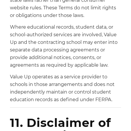
state laws rather than general consumer
website rules. These Terms do not limit rights
or obligations under those laws.
Where educational records, student data, or
school-authorized services are involved, Value
Up and the contracting school may enter into
separate data processing agreements or
provide additional notices, consents, or
agreements as required by applicable law.
Value Up operates as a service provider to
schools in those arrangements and does not
independently maintain or control student
education records as defined under FERPA.
11. Disclaimer of