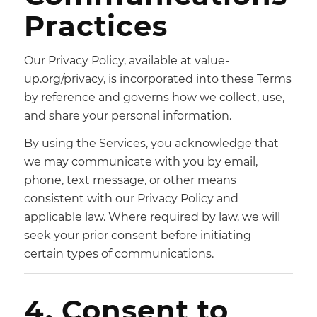
Practices
Our Privacy Policy, available at value-
up.org/privacy, is incorporated into these Terms
by reference and governs how we collect, use,
and share your personal information.
By using the Services, you acknowledge that
we may communicate with you by email,
phone, text message, or other means
consistent with our Privacy Policy and
applicable law. Where required by law, we will
seek your prior consent before initiating
certain types of communications.
4. Consent to