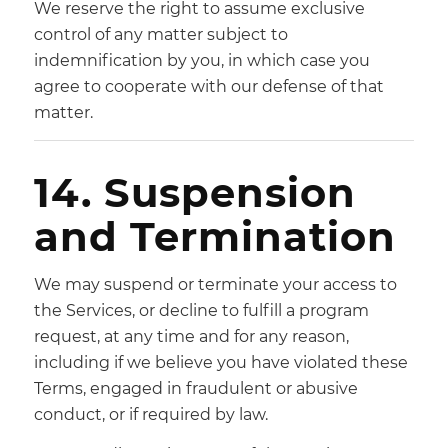
We reserve the right to assume exclusive
control of any matter subject to
indemnification by you, in which case you
agree to cooperate with our defense of that
matter.
14. Suspension
and Termination
We may suspend or terminate your access to
the Services, or decline to fulfill a program
request, at any time and for any reason,
including if we believe you have violated these
Terms, engaged in fraudulent or abusive
conduct, or if required by law.