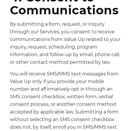
Communications
By submitting a form, request, or inquiry
through our Services, you consent to receive
communications from Value Up related to your
inquiry, request, scheduling, program
information, and follow-up by email, phone call,
or other contact method permitted by law.
You will receive SMS/MMS text messages from
Value Up only if you provide your mobile
number and affirmatively opt in through an
SMS consent checkbox, written form, verbal
consent process, or another consent method
accepted by applicable law. Submitting a form
without selecting an SMS consent checkbox
does not, by itself, enroll you in SMS/MMS text