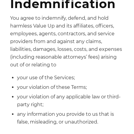
Indemnification
You agree to indemnify, defend, and hold
harmless Value Up and its affiliates, officers,
employees, agents, contractors, and service
providers from and against any claims,
liabilities, damages, losses, costs, and expenses
(including reasonable attorneys’ fees) arising
out of or relating to
your use of the Services;
your violation of these Terms;
your violation of any applicable law or third-
party right;
any information you provide to us that is
false, misleading, or unauthorized.