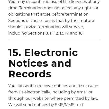
You may discontinue use of the Services at any
time. Termination does not affect any rights or
obligations that arose before termination.
Sections of these Terms that by their nature
should survive termination will survive,
including Sections 8, 11, 12, 13, 17, and 18.
15. Electronic
Notices and
Records
You consent to receive notices and disclosures
from us electronically, including by email or
through our website, where permitted by law.
We will send notices by SMS/MMS text