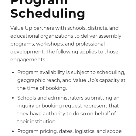
Scheduling
Value Up partners with schools, districts, and
educational organizations to deliver assembly
programs, workshops, and professional
development. The following applies to those
engagements
Program availability is subject to scheduling,
geographic reach, and Value Up’s capacity at
the time of booking.
Schools and administrators submitting an
inquiry or booking request represent that
they have authority to do so on behalf of
their institution.
Program pricing, dates, logistics, and scope