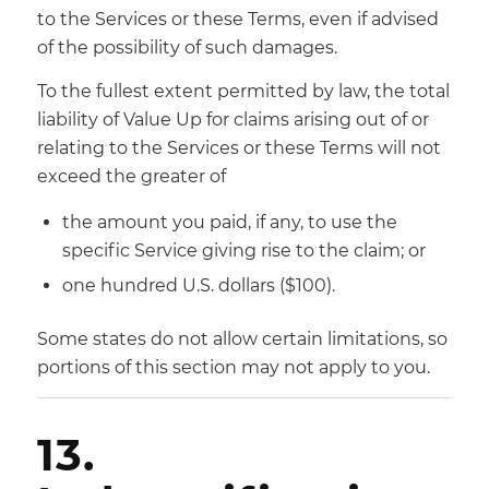
to the Services or these Terms, even if advised
of the possibility of such damages.
To the fullest extent permitted by law, the total
liability of Value Up for claims arising out of or
relating to the Services or these Terms will not
exceed the greater of
the amount you paid, if any, to use the
specific Service giving rise to the claim; or
one hundred U.S. dollars ($100).
Some states do not allow certain limitations, so
portions of this section may not apply to you.
13.