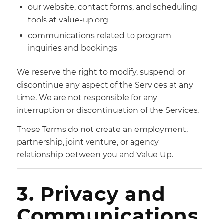
our website, contact forms, and scheduling
tools at value-up.org
communications related to program
inquiries and bookings
We reserve the right to modify, suspend, or
discontinue any aspect of the Services at any
time. We are not responsible for any
interruption or discontinuation of the Services.
These Terms do not create an employment,
partnership, joint venture, or agency
relationship between you and Value Up.
3. Privacy and
Communications