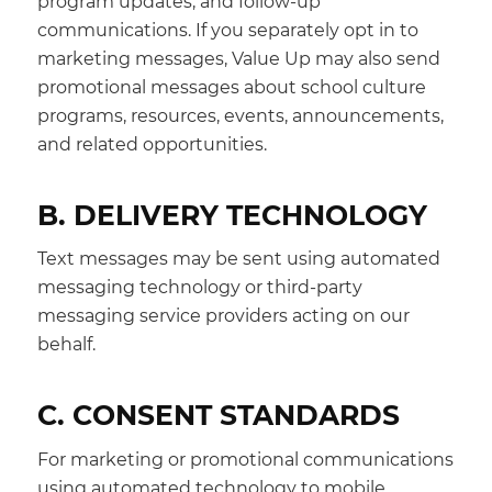
program updates, and follow-up
communications. If you separately opt in to
marketing messages, Value Up may also send
promotional messages about school culture
programs, resources, events, announcements,
and related opportunities.
B. DELIVERY TECHNOLOGY
Text messages may be sent using automated
messaging technology or third-party
messaging service providers acting on our
behalf.
C. CONSENT STANDARDS
For marketing or promotional communications
using automated technology to mobile