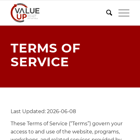
TERMS OF
SERVICE
Last Updated: 2026-06-08
These Terms of Service (“Terms”) govern your
access to and use of the website, programs,
workshops, and related services provided by