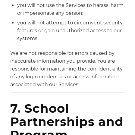
you will not use the Services to harass, harm,
or impersonate any person;
you will not attempt to circumvent security
features or gain unauthorized access to our
systems.
We are not responsible for errors caused by
inaccurate information you provide. You are
responsible for maintaining the confidentiality
of any login credentials or access information
associated with our Services.
7. School
Partnerships and
Program