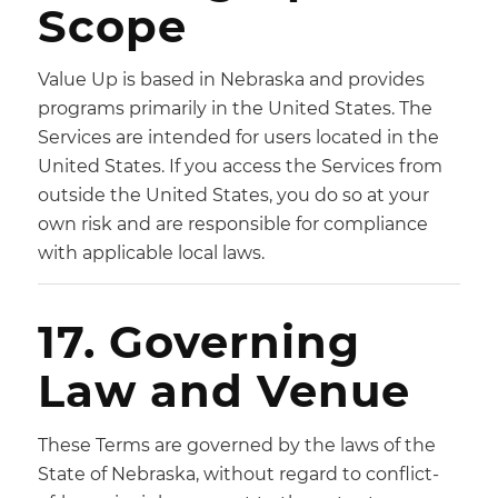
Scope
Value Up is based in Nebraska and provides
programs primarily in the United States. The
Services are intended for users located in the
United States. If you access the Services from
outside the United States, you do so at your
own risk and are responsible for compliance
with applicable local laws.
17. Governing
Law and Venue
These Terms are governed by the laws of the
State of Nebraska, without regard to conflict-