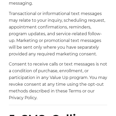
messaging.
Transactional or informational text messages
may relate to your inquiry, scheduling request,
appointment confirmations, reminders,
program updates, and service-related follow-
up. Marketing or promotional text messages
will be sent only where you have separately
provided any required marketing consent.
Consent to receive calls or text messages is not
a condition of purchase, enrollment, or
participation in any Value Up program. You may
revoke consent at any time using the opt-out
methods described in these Terms or our
Privacy Policy.