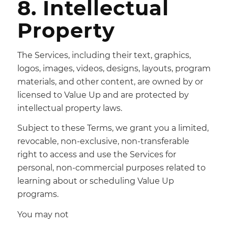
8. Intellectual
Property
The Services, including their text, graphics,
logos, images, videos, designs, layouts, program
materials, and other content, are owned by or
licensed to Value Up and are protected by
intellectual property laws.
Subject to these Terms, we grant you a limited,
revocable, non-exclusive, non-transferable
right to access and use the Services for
personal, non-commercial purposes related to
learning about or scheduling Value Up
programs.
You may not