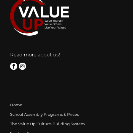
Read more
about us!
Home
School Assembly Programs & Prices
The Value Up Culture-Building System