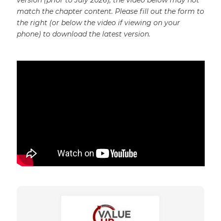
version (prior to July 2026), the video below may not
match the chapter content. Please fill out the form to
the right (or below the video if viewing on your
phone) to download the latest version.