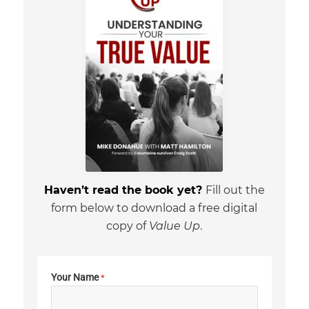
Haven’t read the book yet?
Fill out the
form below to download a free digital
copy of
Value Up
.
Your Name
*