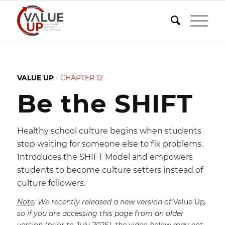
VALUE UP
/
CHAPTER 12
Be the SHIFT
Healthy school culture begins when students
stop waiting for someone else to fix problems.
Introduces the SHIFT Model and empowers
students to become culture setters instead of
culture followers.
Note
: We recently released a new version of
Value Up
,
so if you are accessing this page from an older