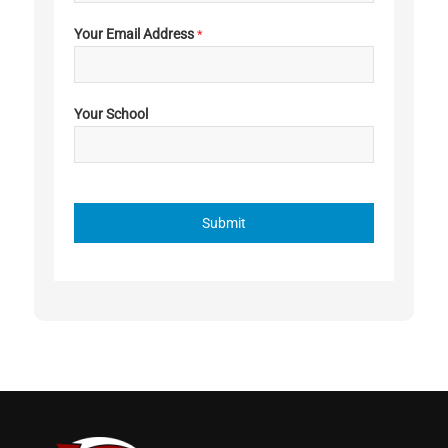
Your Email Address
*
Your School
Submit