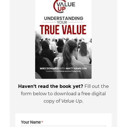
Haven’t read the book yet?
Fill out the
form below to download a free digital
copy of
Value Up
.
Your Name
*