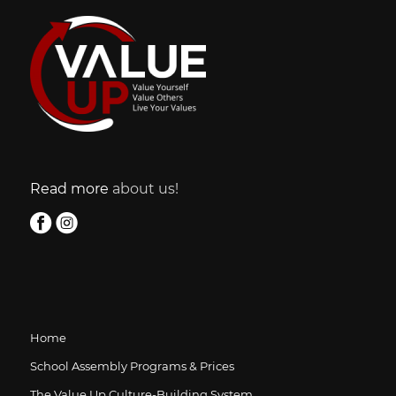
Read more
about us!
Home
School Assembly Programs & Prices
The Value Up Culture-Building System