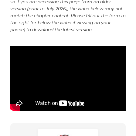
so if you are accessing this page from an older
version (prior to July 2026), the video below may not
match the chapter content. Please fill out the form to
the right (or below the video if viewing on your
phone) to download the latest version.