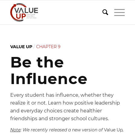
VALUE UP
/
CHAPTER 9
Be the
Influence
Every student has influence, whether they
realize it or not. Learn how positive leadership
and everyday choices create healthier
friendships and stronger school cultures.
Note
: We recently released a new version of
Value Up
,