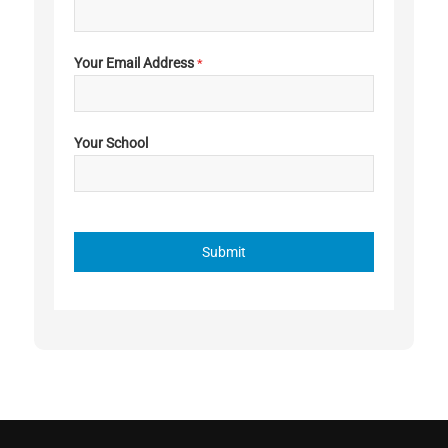
Your Email Address
*
Your School
Submit