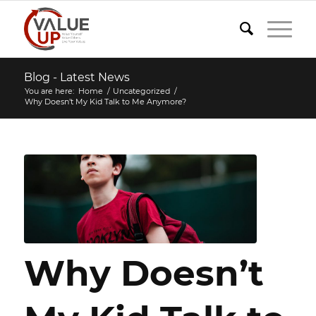
Blog - Latest News
You are here:
Home
/
Uncategorized
/
Why Doesn’t My Kid Talk to Me Anymore?
Why Doesn’t