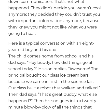
down communication. That’s not what
happened. They didn’t decide you weren’t cool
anymore; they decided they couldn’t trust you
with important information anymore, because
they knew you might not like what you were
going to hear.
Here is a typical conversation with an eight-
year-old boy and his dad.
The child comes home from school, and his
dad says, “Hey buddy, how did things go at
school today?” His son replies, “Awesome! The
principal bought our class ice cream bars,
because we came in first in the science fair.
Our class built a robot that walked and talked.”
Then dad says, “That’s great buddy, what else
happened?” Then his son goes into a twenty-
minute blow-by-blow of all the things that