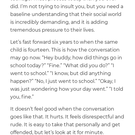
did. I’m not trying to insult you, but you need a
baseline understanding that their social world
is incredibly demanding, and it is adding
tremendous pressure to their lives.
Let’s fast forward six years to when the same
child is fourteen. This is how the conversation
may go now. “Hey buddy, how did things go in
school today?” “Fine.” “What did you do?” “I
went to school.” “I know, but did anything
happen?” “No, I just went to school.” “Okay, I
was just wondering how your day went.” “I told
you, fine.”
It doesn’t feel good when the conversation
goes like that. It hurts. It feels disrespectful and
rude. It is easy to take that personally and get
offended, but let’s look at it for minute.