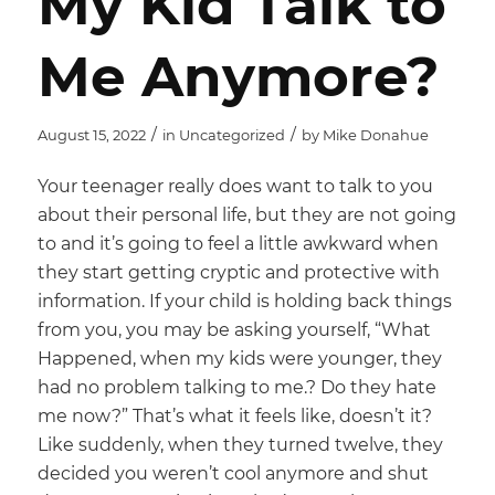
My Kid Talk to
Me Anymore?
/
/
August 15, 2022
in
Uncategorized
by
Mike Donahue
Your teenager really does want to talk to you
about their personal life, but they are not going
to and it’s going to feel a little awkward when
they start getting cryptic and protective with
information. If your child is holding back things
from you, you may be asking yourself, “What
Happened, when my kids were younger, they
had no problem talking to me.? Do they hate
me now?” That’s what it feels like, doesn’t it?
Like suddenly, when they turned twelve, they
decided you weren’t cool anymore and shut