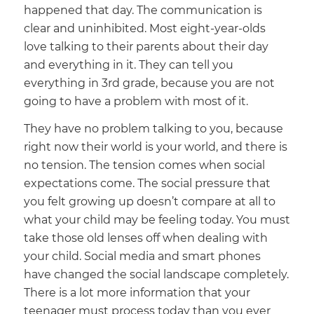
happened that day. The communication is
clear and uninhibited. Most eight-year-olds
love talking to their parents about their day
and everything in it. They can tell you
everything in 3rd grade, because you are not
going to have a problem with most of it.
They have no problem talking to you, because
right now their world is your world, and there is
no tension. The tension comes when social
expectations come. The social pressure that
you felt growing up doesn’t compare at all to
what your child may be feeling today. You must
take those old lenses off when dealing with
your child. Social media and smart phones
have changed the social landscape completely.
There is a lot more information that your
teenager must process today than you ever