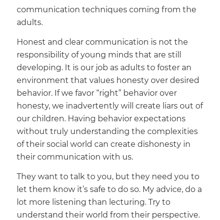
communication techniques coming from the
adults.
Honest and clear communication is not the
responsibility of young minds that are still
developing. It is our job as adults to foster an
environment that values honesty over desired
behavior. If we favor “right” behavior over
honesty, we inadvertently will create liars out of
our children. Having behavior expectations
without truly understanding the complexities
of their social world can create dishonesty in
their communication with us.
They want to talk to you, but they need you to
let them know it’s safe to do so. My advice, do a
lot more listening than lecturing. Try to
understand their world from their perspective.