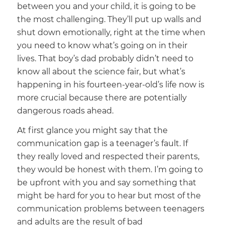
between you and your child, it is going to be
the most challenging. They’ll put up walls and
shut down emotionally, right at the time when
you need to know what’s going on in their
lives. That boy’s dad probably didn’t need to
know all about the science fair, but what’s
happening in his fourteen-year-old’s life now is
more crucial because there are potentially
dangerous roads ahead.
At first glance you might say that the
communication gap is a teenager’s fault. If
they really loved and respected their parents,
they would be honest with them. I’m going to
be upfront with you and say something that
might be hard for you to hear but most of the
communication problems between teenagers
and adults are the result of bad