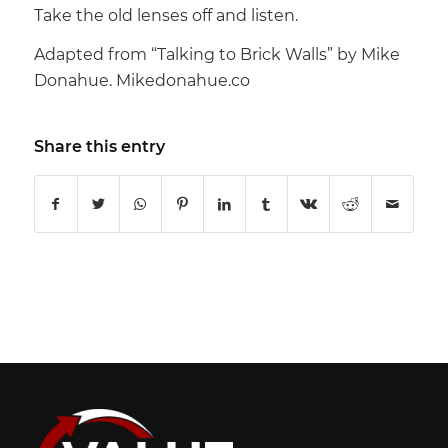
Take the old lenses off and listen.
Adapted from “Talking to Brick Walls” by Mike
Donahue. Mikedonahue.co
Share this entry