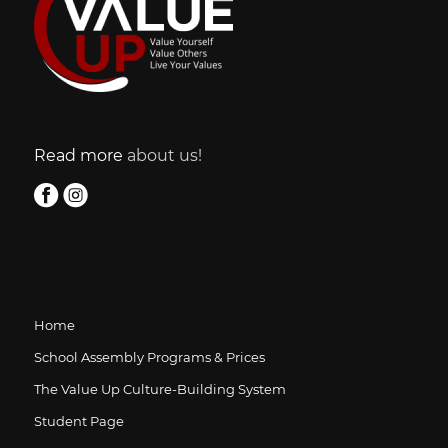
Read more
about us!
Home
School Assembly Programs & Prices
The Value Up Culture-Building System
Student Page