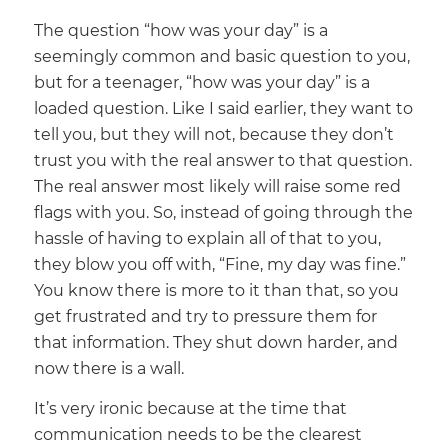
The question “how was your day” is a
seemingly common and basic question to you,
but for a teenager, “how was your day” is a
loaded question. Like I said earlier, they want to
tell you, but they will not, because they don’t
trust you with the real answer to that question.
The real answer most likely will raise some red
flags with you. So, instead of going through the
hassle of having to explain all of that to you,
they blow you off with, “Fine, my day was fine.”
You know there is more to it than that, so you
get frustrated and try to pressure them for
that information. They shut down harder, and
now there is a wall.
It’s very ironic because at the time that
communication needs to be the clearest