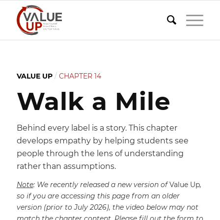
VALUE UP
/
CHAPTER 14
Walk a Mile
Behind every label is a story. This chapter
develops empathy by helping students see
people through the lens of understanding
rather than assumptions.
Note
: We recently released a new version of
Value Up
,
so if you are accessing this page from an older
version (prior to July 2026), the video below may not
match the chapter content. Please fill out the form to