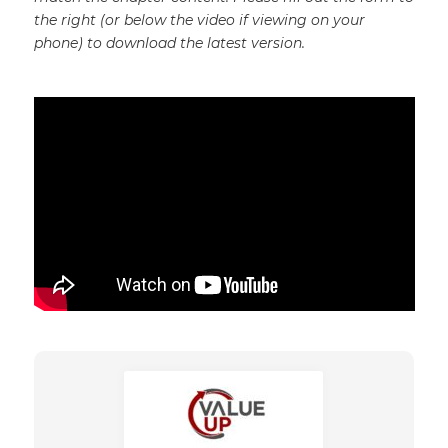
the right (or below the video if viewing on your
phone) to download the latest version.