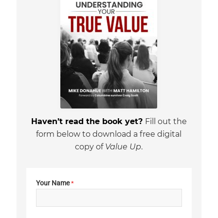
Haven’t read the book yet?
Fill out the
form below to download a free digital
copy of
Value Up
.
Your Name
*