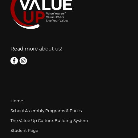
Read more
about us!
Home
School Assembly Programs & Prices
The Value Up Culture-Building System
Student Page