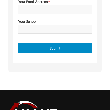
Your Email Address
*
Your School
Submit