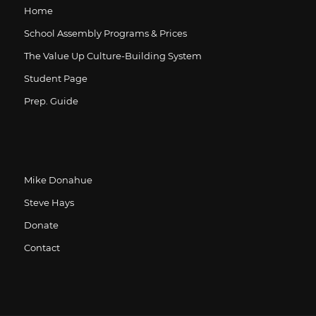
Home
School Assembly Programs & Prices
The Value Up Culture-Building System
Student Page
Prep. Guide
Mike Donahue
Steve Hays
Donate
Contact