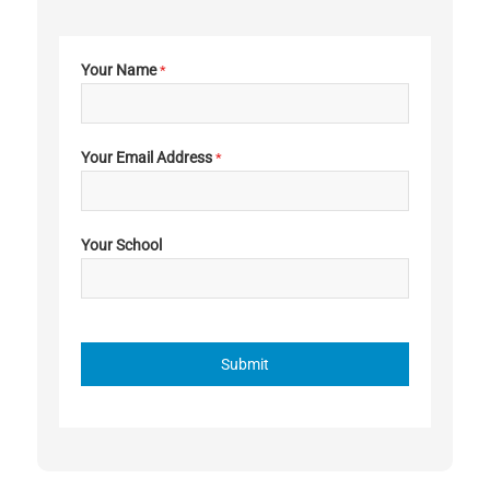
Your Name
*
Your Email Address
*
Your School
Submit