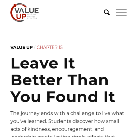
VALUE UP
/
CHAPTER 15
Leave It
Better Than
You Found It
The journey ends with a challenge to live what
you’ve learned. Students discover how small
acts of kindness, encouragement, and