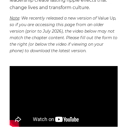
leadership create lasting ripple effects that
change lives and transform culture.
Note
: We recently released a new version of
Value Up
,
so if you are accessing this page from an older
version (prior to July 2026), the video below may not
match the chapter content. Please fill out the form to
the right (or below the video if viewing on your
phone) to download the latest version.