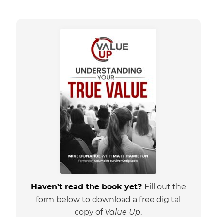
Haven’t read the book yet?
Fill out the
form below to download a free digital
copy of
Value Up
.