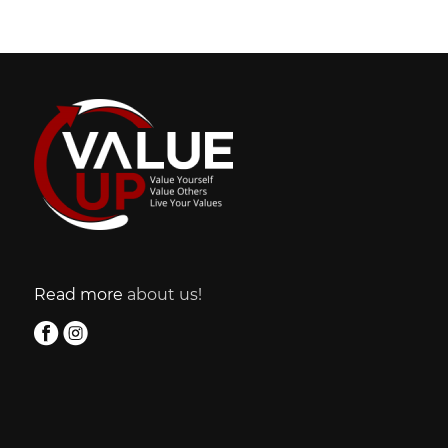
Read more
about us!