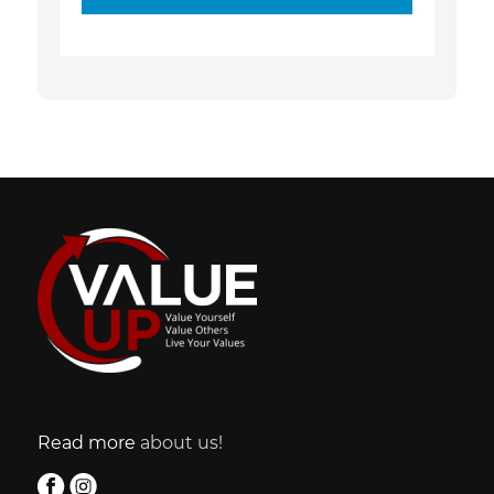
Read more
about us!