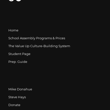
Home
School Assembly Programs & Prices
The Value Up Culture-Building System
Student Page
Prep. Guide
Mike Donahue
Steve Hays
Donate