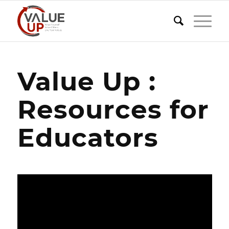
Value Up :
Resources for
Educators