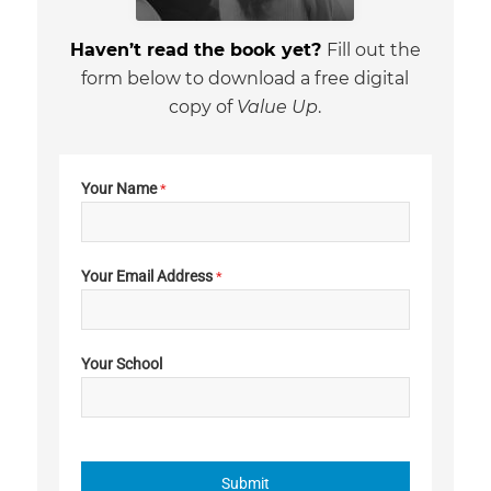
Haven’t read the book yet?
Fill out the
form below to download a free digital
copy of
Value Up
.
Your Name
*
Your Email Address
*
Your School
Submit